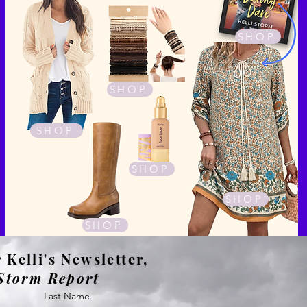
SHOP
SHOP
SHOP
SHOP
SHOP
SHOP
 Kelli's Newsletter,
Storm Report
Last Name