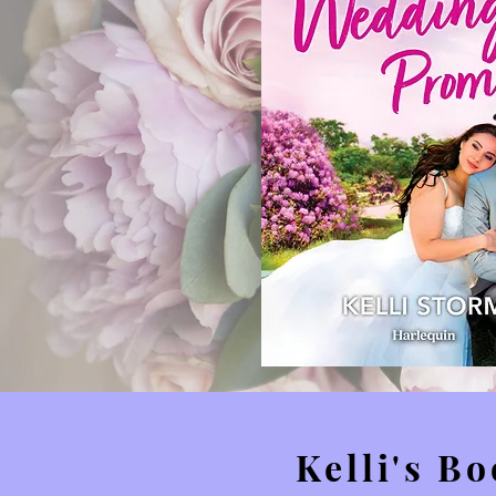
Kelli's B