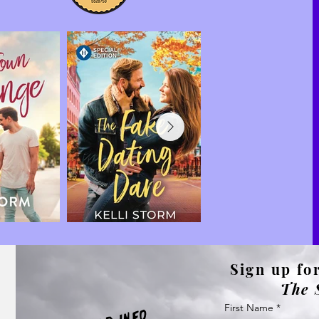
Sign up for
The 
First Name