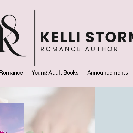
 Romance
Young Adult Books
Announcements