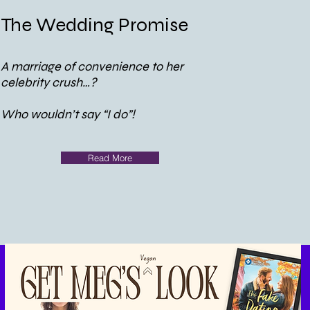
The Wedding Promise
A marriage of convenience to her
celebrity crush…?
Who wouldn’t say “I do”!
Read More