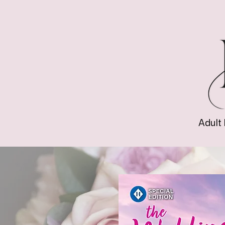
Adult