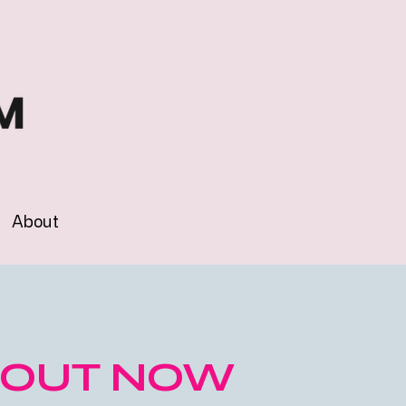
About
OUT NOW