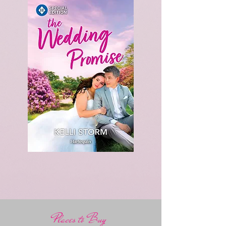
Places to Buy