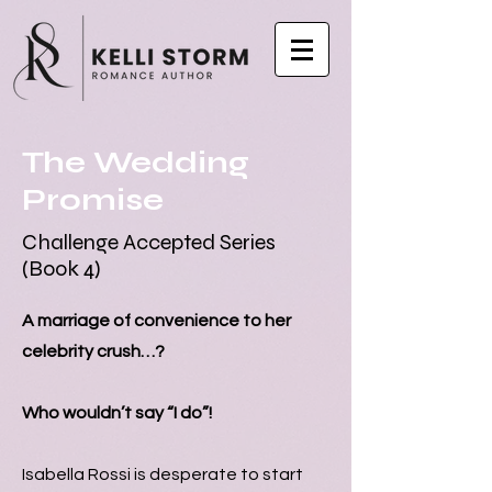
The Wedding
Promise
Challenge Accepted Series
(Book 4)
A marriage of convenience to her
celebrity crush…?
Who wouldn’t say “I do”!
Isabella Rossi is desperate to start