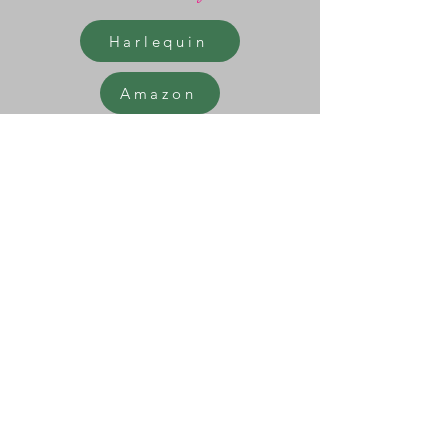
Harlequin
Amazon
Barnes & Noble
Thrift Books
>
<