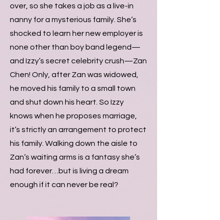
over, so she takes a job as a live-in
nanny for a mysterious family. She’s
shocked to learn her new employer is
none other than boy band legend—
and Izzy’s secret celebrity crush—Zan
Chen! Only, after Zan was widowed,
he moved his family to a small town
and shut down his heart. So Izzy
knows when he proposes marriage,
it’s strictly an arrangement to protect
his family. Walking down the aisle to
Zan’s waiting arms is a fantasy she’s
had forever…but is living a dream
enough if it can never be real?