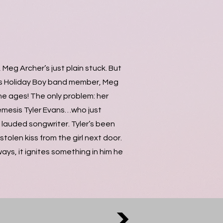
Meg Archer’s just plain stuck. But
us Holiday Boy band member, Meg
he ages! The only problem: her
nemesis Tyler Evans…who just
lauded songwriter. Tyler’s been
tolen kiss from the girl next door.
ays, it ignites something in him he
>