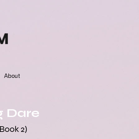
About
g Dare
Book 2)