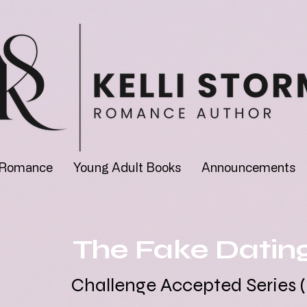
 Romance
Young Adult Books
Announcements
The Fake Datin
Challenge Accepted Series (