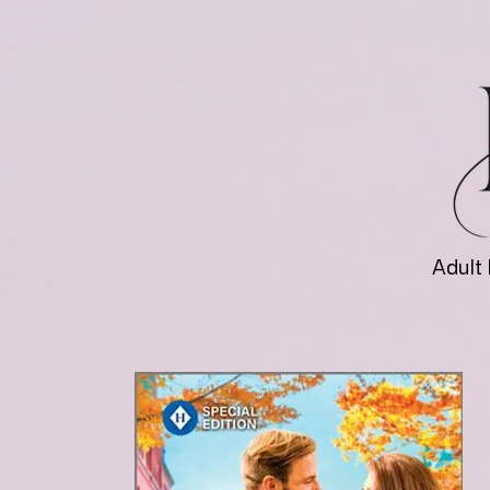
Adult