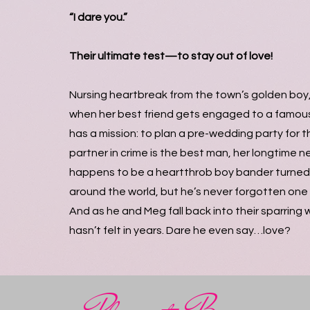
“I dare you.”
Their ultimate test—to stay out of love!
Nursing heartbreak from the town’s golden boy, 
when her best friend gets engaged to a famo
has a mission: to plan a pre-wedding party for t
partner in crime is the best man, her longtime 
happens to be a heartthrob boy bander turned 
around the world, but he’s never forgotten one s
And as he and Meg fall back into their sparring w
hasn’t felt in years. Dare he even say…love?