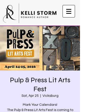
Pulp & Press Lit Arts
Fest
Sat, Apr 25
  |  
Vicksburg
Mark Your Calendars!
The Pulp & Press Lit Arts Fest is coming to