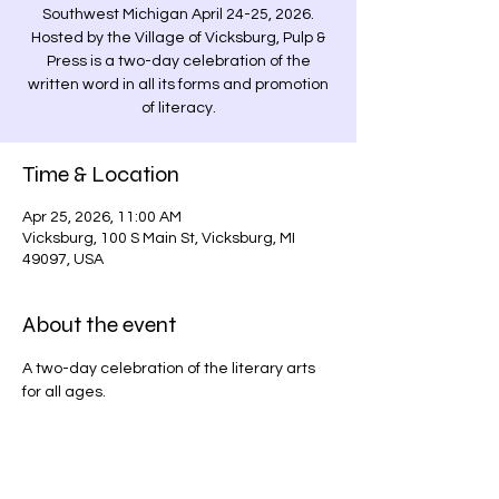
Southwest Michigan April 24-25, 2026.
Hosted by the Village of Vicksburg, Pulp &
Press is a two-day celebration of the
written word in all its forms and promotion
of literacy.
Time & Location
Apr 25, 2026, 11:00 AM
Vicksburg, 100 S Main St, Vicksburg, MI
49097, USA
About the event
A two-day celebration of the literary arts 
for all ages.